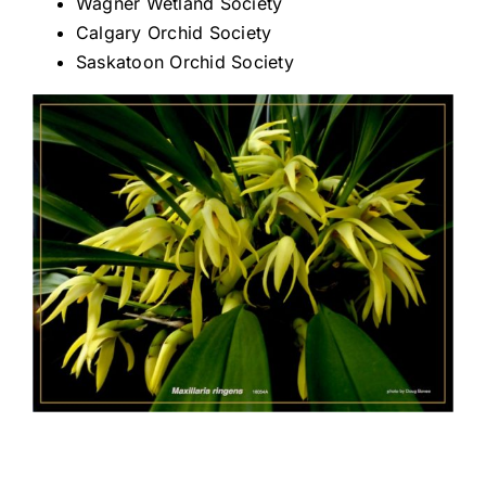
Wagner Wetland Society
Calgary Orchid Society
CONSERVATION
Saskatoon Orchid Society
COMMUNITY
GET INVOLVED