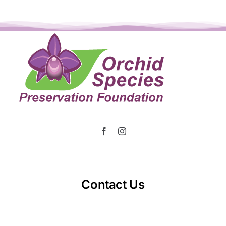
Contact Us