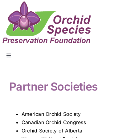
ABOUT US
Partner Societies
EVENTS
COLLECTION
American Orchid Society
Canadian Orchid Congress
Orchid Society of Alberta
EDUCATION