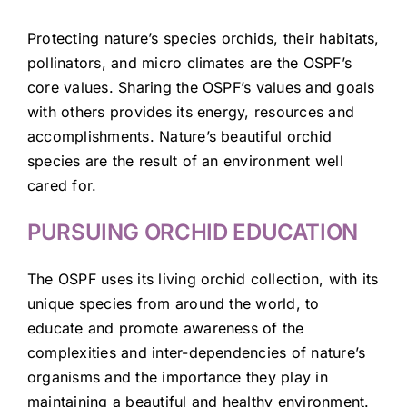
Protecting nature’s species orchids, their habitats,
pollinators, and micro climates are the OSPF’s
core values. Sharing the OSPF’s values and goals
with others provides its energy, resources and
accomplishments. Nature’s beautiful orchid
species are the result of an environment well
cared for.
PURSUING ORCHID EDUCATION
The OSPF uses its living orchid collection, with its
unique species from around the world, to
educate and promote awareness of the
complexities and inter-dependencies of nature’s
organisms and the importance they play in
maintaining a beautiful and healthy environment.