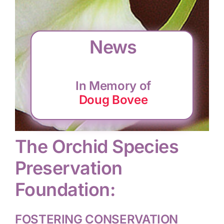
CONSERVATION
News
COMMUNITY
In Memory of
GET INVOLVED
Doug Bovee
The Orchid Species
Preservation
Foundation:
FOSTERING CONSERVATION