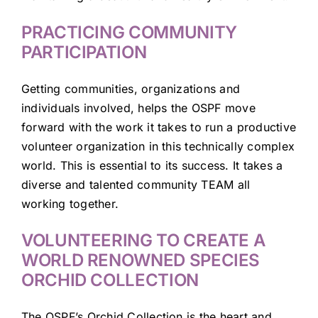
PRACTICING COMMUNITY
PARTICIPATION
Getting communities, organizations and
individuals involved, helps the OSPF move
forward with the work it takes to run a productive
volunteer organization in this technically complex
world. This is essential to its success. It takes a
diverse and talented community TEAM all
working together.
VOLUNTEERING TO CREATE A
WORLD RENOWNED SPECIES
ORCHID COLLECTION
The OSPF’s Orchid Collection is the heart and