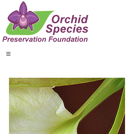
ABOUT US
EVENTS
COLLECTION
EDUCATION