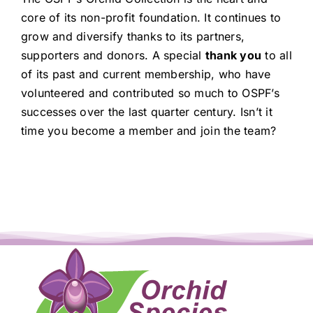
core of its non-profit foundation. It continues to
grow and diversify thanks to its partners,
supporters and donors. A special
thank you
to all
of its past and current membership, who have
volunteered and contributed so much to OSPF’s
successes over the last quarter century. Isn’t it
time you become a member and join the team?