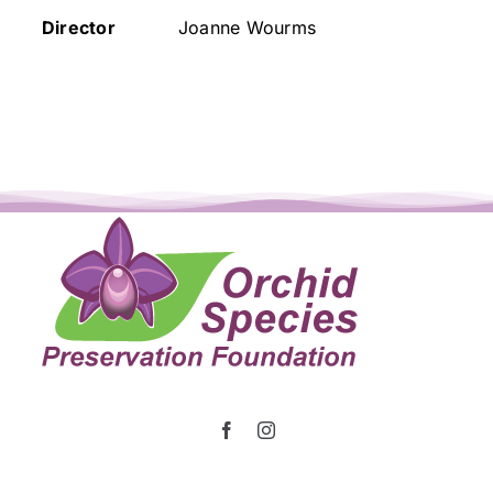
Director
Joanne Wourms