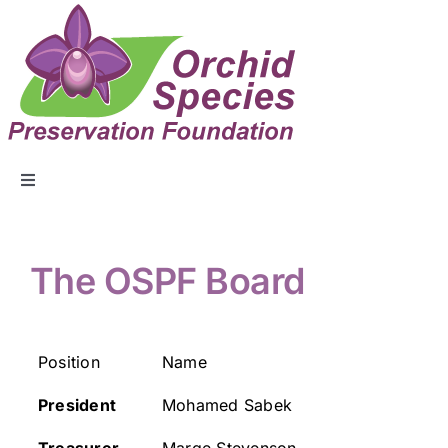
ABOUT US
The OSPF Board
EVENTS
Position
Name
COLLECTION
President
Mohamed Sabek
EDUCATION