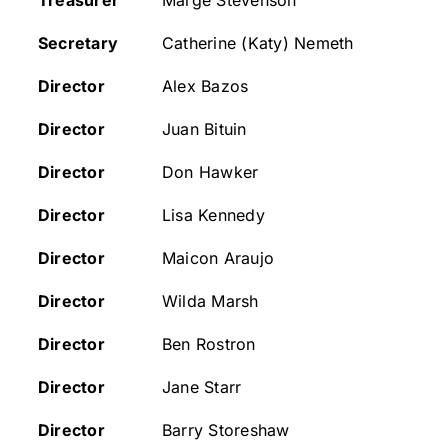
Treasurer
Marge Stevenson
Secretary
Catherine (Katy) Nemeth
CONSERVATION
Director
Alex Bazos
COMMUNITY
Director
Juan Bituin
Director
Don Hawker
GET INVOLVED
Director
Lisa Kennedy
Director
Maicon Araujo
Director
Wilda Marsh
Director
Ben Rostron
Director
Jane Starr
Director
Barry Storeshaw