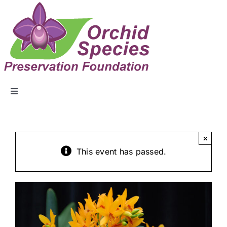
ABOUT US
×
EVENTS
This event has passed.
COLLECTION
EDUCATION