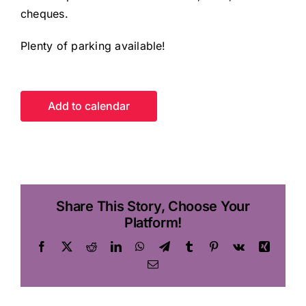
cheques.
Plenty of parking available!
Add to calendar
Share This Story, Choose Your
Platform!