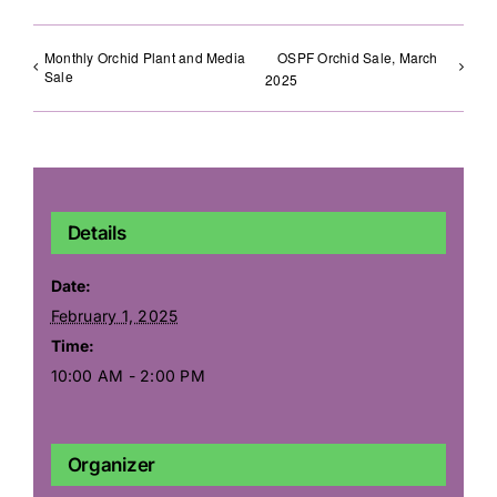
Monthly Orchid Plant and Media
OSPF Orchid Sale, March
Sale
2025
Details
Date:
February 1, 2025
Time:
10:00 AM - 2:00 PM
Organizer