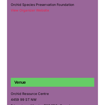
Orchid Species Preservation Foundation
View Organizer Website
Venue
Orchid Resource Centre
4459 99 ST NW