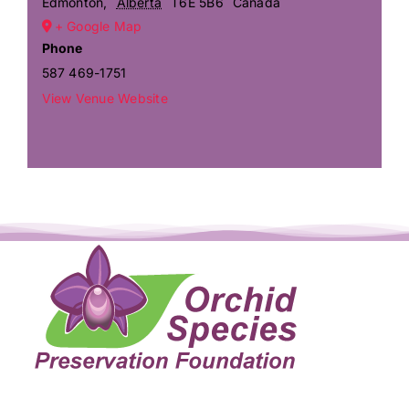
Edmonton
,
Alberta
T6E 5B6
Canada
+ Google Map
Phone
587 469-1751
View Venue Website