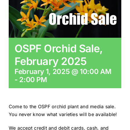
CONSERVATION
COMMUNITY
OSPF Orchid Sale,
GET INVOLVED
February 2025
February 1, 2025 @ 10:00 AM
-
2:00 PM
Come to the OSPF orchid plant and media sale.
You never know what varieties will be available!
We accept credit and debit cards, cash, and